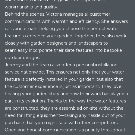
workmanship and quality.
Behind the scenes, Victoria manages all customer
communications with warmth and efficiency. She answers
calls and emails, helping you choose the perfect water
feature to enhance your garden. Together, they also work
closely with garden designers and landscapers to
seamlessly incorporate their slate features into bespoke
outdoor designs.
Jeremy and the team also offer a personal installation
service nationwide. This ensures not only that your water
feature is perfectly installed in your garden, but also that
the customer experience is just as important. They love
hearing your garden story and how their work has played a
part in its evolution. Thanks to the way the water features
are constructed, they are assembled on-site without the
need for lifting equipment—taking any hassle out of your
purchase that you might face with other competitors.
Open and honest communication is a priority throughout