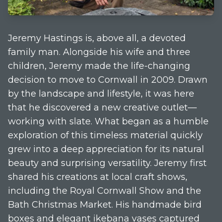
Jeremy Hastings is, above all, a devoted
family man. Alongside his wife and three
children, Jeremy made the life-changing
decision to move to Cornwall in 2009. Drawn
by the landscape and lifestyle, it was here
that he discovered a new creative outlet—
working with slate. What began as a humble
exploration of this timeless material quickly
grew into a deep appreciation for its natural
beauty and surprising versatility. Jeremy first
shared his creations at local craft shows,
including the Royal Cornwall Show and the
Bath Christmas Market. His handmade bird
boxes and elegant ikebana vases captured