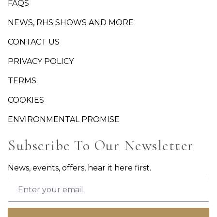
FAQS
NEWS, RHS SHOWS AND MORE
CONTACT US
PRIVACY POLICY
TERMS
COOKIES
ENVIRONMENTAL PROMISE
Subscribe To Our Newsletter
News, events, offers, hear it here first.
Email address