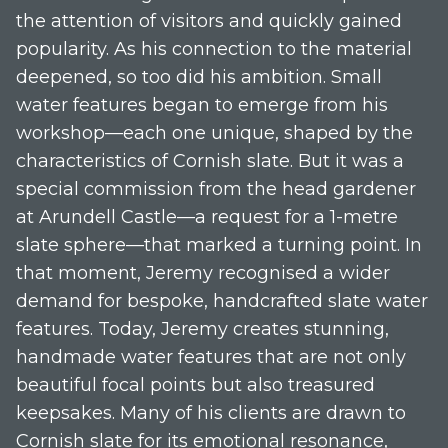
the attention of visitors and quickly gained
popularity. As his connection to the material
deepened, so too did his ambition. Small
water features began to emerge from his
workshop—each one unique, shaped by the
characteristics of Cornish slate. But it was a
special commission from the head gardener
at Arundell Castle—a request for a 1-metre
slate sphere—that marked a turning point. In
that moment, Jeremy recognised a wider
demand for bespoke, handcrafted slate water
features. Today, Jeremy creates stunning,
handmade water features that are not only
beautiful focal points but also treasured
keepsakes. Many of his clients are drawn to
Cornish slate for its emotional resonance,