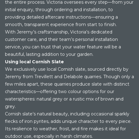
the entire process. Victoria oversees every step—from your
initial enquiry, through ordering and installation, to
providing detailed aftercare instructions—ensuring a
smooth, transparent experience from start to finish.
With Jeremy’s craftsmanship, Victoria’s dedicated
customer care, and their team’s personal installation
service, you can trust that your water feature will be a
beautiful, lasting addition to your garden.
Using local Cornish Slate
We exclusively use local Cornish slate, sourced directly by
Jeremy from Trevillett and Delabole quarries. Though only a
few miles apart, these quarries produce slate with distinct
characteristics—offering two colour options for our
waterspheres: natural grey or a rustic mix of brown and
grey.
Cornish slate’s natural beauty, including occasional sparkly
flecks of iron pyrites, adds unique character to every piece.
Its resilience to weather, frost, and fire makes it ideal for
outdoor use, especially in harsh climates.