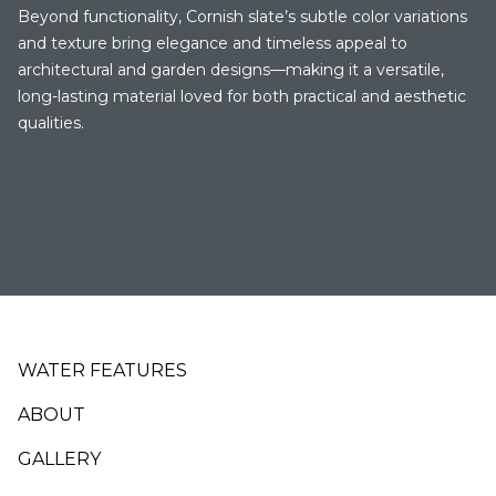
Beyond functionality, Cornish slate’s subtle color variations
and texture bring elegance and timeless appeal to
architectural and garden designs—making it a versatile,
long-lasting material loved for both practical and aesthetic
qualities.
Footer
WATER FEATURES
ABOUT
GALLERY