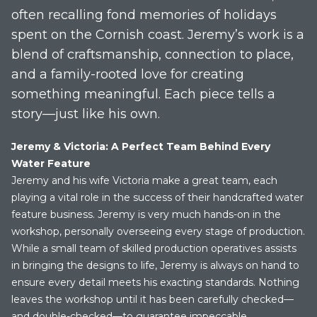
often recalling fond memories of holidays
spent on the Cornish coast. Jeremy’s work is a
blend of craftsmanship, connection to place,
and a family-rooted love for creating
something meaningful. Each piece tells a
story—just like his own.
Jeremy & Victoria: A Perfect Team Behind Every
Water Feature
Jeremy and his wife Victoria make a great team, each
playing a vital role in the success of their handcrafted water
feature business. Jeremy is very much hands-on in the
workshop, personally overseeing every stage of production.
While a small team of skilled production operatives assists
in bringing the designs to life, Jeremy is always on hand to
ensure every detail meets his exacting standards. Nothing
leaves the workshop until it has been carefully checked—
and double-checked—to guarantee impeccable