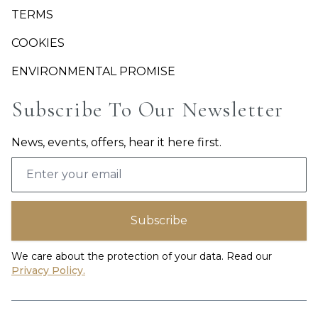
TERMS
COOKIES
ENVIRONMENTAL PROMISE
Subscribe To Our Newsletter
News, events, offers, hear it here first.
Email address
Subscribe
We care about the protection of your data. Read our
Privacy Policy.