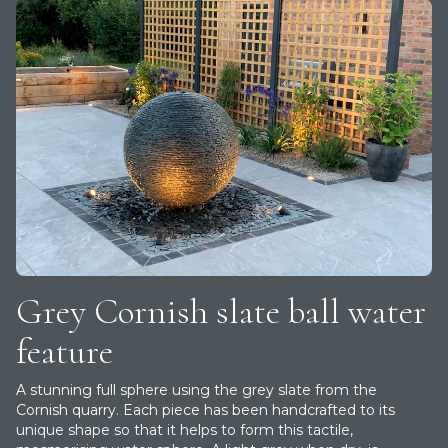
Grey Cornish slate ball water
feature
A stunning full sphere using the grey slate from the
Cornish quarry. Each piece has been handcrafted to its
unique shape so that it helps to form this tactile,