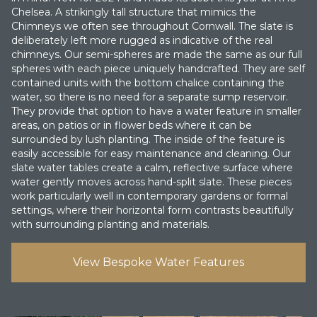
Chelsea. A strikingly tall structure that mimics the
Chimneys we often see throughout Cornwall. The slate is
deliberately left more rugged as indicative of the real
chimneys. O ur semi-spheres are made the same as our full
spheres with each piece uniquely handcrafted. They are self
contained units with the bottom chalice containing the
water, so there is no need for a separate sump reservoir.
They provide that option to have a water feature in smaller
areas, on patios or in flower beds where it can be
surrounded by lush planting. The inside of the feature is
easily accessible for easy maintenance and cleaning. Our
slate water tables create a calm, reflective surface where
water gently moves across hand-split slate. These pieces
work particularly well in contemporary gardens or formal
settings, where their horizontal form contrasts beautifully
with surrounding planting and materials.
View Bespoke Water Features