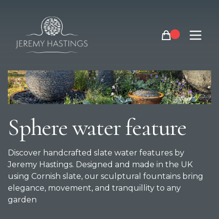
Jeremy Hastings slate sphere water features
Open m
Sphere water feature
Discover handcrafted slate water features by
Jeremy Hastings. Designed and made in the UK
using Cornish slate, our sculptural fountains bring
elegance, movement, and tranquillity to any
garden