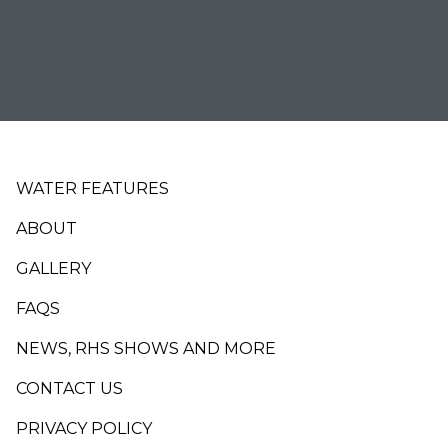
Footer
WATER FEATURES
ABOUT
GALLERY
FAQS
NEWS, RHS SHOWS AND MORE
CONTACT US
PRIVACY POLICY