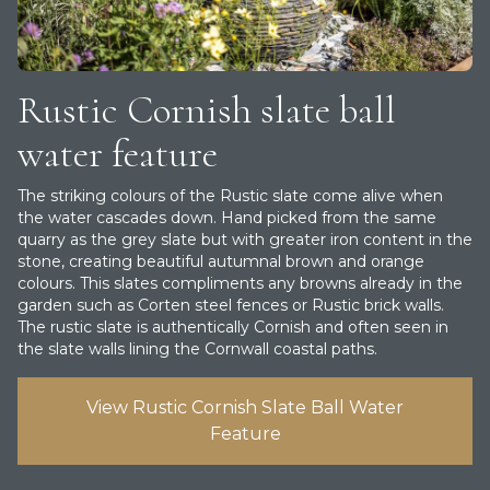
Rustic Cornish slate ball
water feature
T he striking colours of the Rustic slate come alive when
the water cascades down. Hand picked from the same
quarry as the grey slate but with greater iron content in the
stone, creating beautiful autumnal brown and orange
colours. This slates compliments any browns already in the
garden such as Corten steel fences or Rustic brick walls.
The rustic slate is authentically Cornish and often seen in
the slate walls lining the Cornwall coastal paths.
View Rustic Cornish Slate Ball Water
Feature