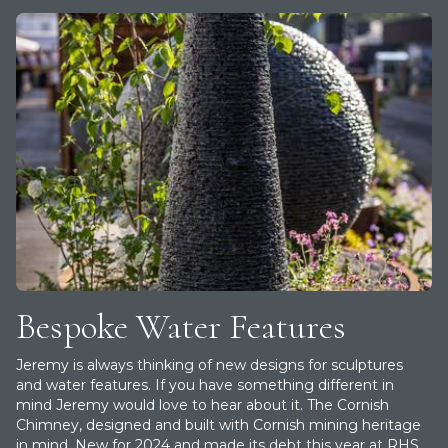
Bespoke Water Features
Jeremy is always thinking of new designs for sculptures
and water features. If you have something different in
mind Jeremy would love to hear about it. T he Cornish
Chimney, designed and built with Cornish mining heritage
in mind. New for 2024 and made its debt this year at RHS