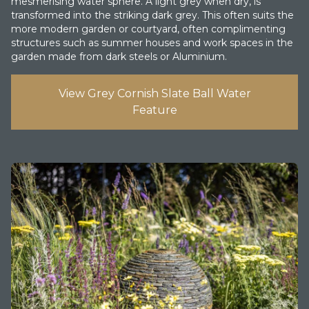
mesmerising water sphere. A light grey when dry, is
transformed into the striking dark grey. This often suits the
more modern garden or courtyard, often complimenting
structures such as summer houses and work spaces in the
garden made from dark steels or Aluminium.
View Grey Cornish Slate Ball Water
Feature